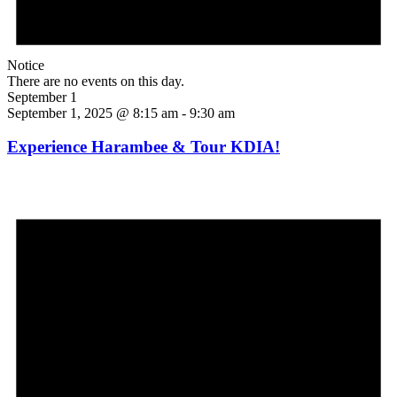
Notice
There are no events on this day.
September 1
September 1, 2025 @ 8:15 am
-
9:30 am
Experience Harambee & Tour KDIA!