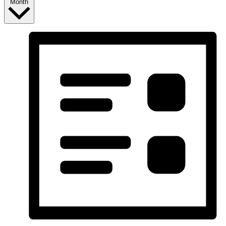
Month