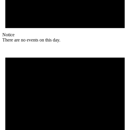
Notice
There are no events on this day.