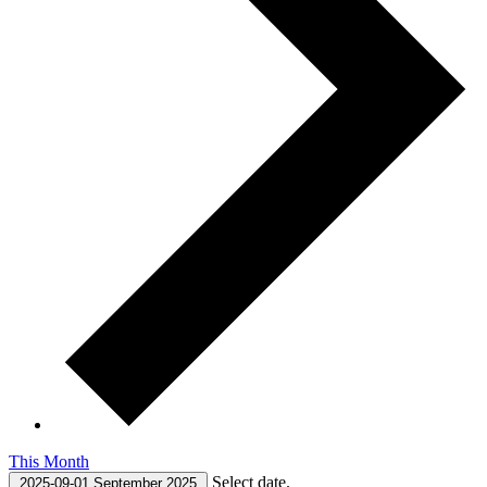
This Month
Select date.
2025-09-01
September 2025