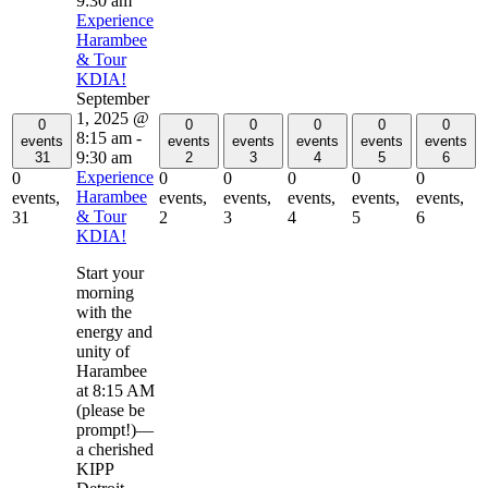
9:30 am
Experience
Harambee
& Tour
KDIA!
September
1, 2025 @
0
0
0
0
0
0
8:15 am
-
events
events
events
events
events
events
9:30 am
31
2
3
4
5
6
Experience
0
0
0
0
0
0
Harambee
events,
events,
events,
events,
events,
events,
& Tour
31
2
3
4
5
6
KDIA!
Start your
morning
with the
energy and
unity of
Harambee
at 8:15 AM
(please be
prompt!)—
a cherished
KIPP