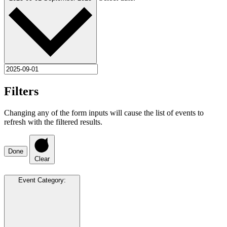
Filters
Changing any of the form inputs will cause the list of events to
refresh with the filtered results.
Done
Clear
Event Category
: