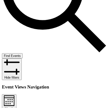
Find Events
Hide filters
Event Views Navigation