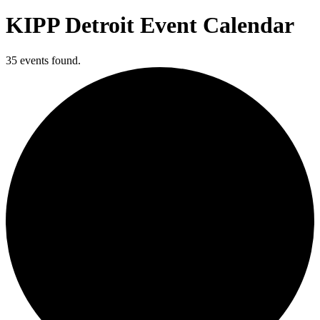
KIPP Detroit Event Calendar
35 events found.