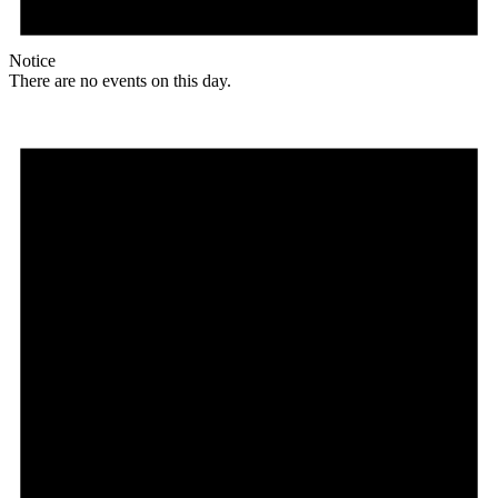
Notice
There are no events on this day.