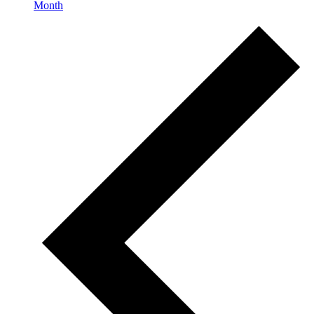
Month