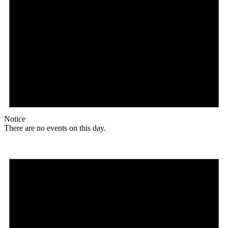
Notice
There are no events on this day.