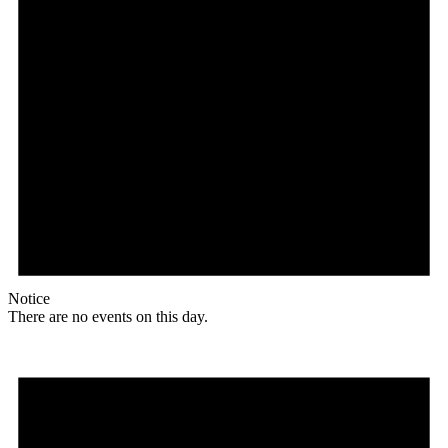
Notice
There are no events on this day.