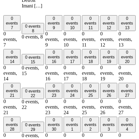
Detroit
Imani […]
0
0
0
0
0
0
events
events
events
events
events
events
0 events
7
9
10
11
12
13
8
0
0
0
0
0
0
0 events,
8
events,
events,
events,
events,
events,
events,
7
9
10
11
12
13
0
0
0
0
0
0
events
events
events
events
events
events
0 events
14
16
17
18
19
20
15
0
0
0
0
0
0
0 events,
events,
events,
events,
events,
events,
events,
15
14
16
17
18
19
20
0
0
0
0
0
0
events
events
events
events
events
events
0 events
21
23
24
25
26
27
22
0
0
0
0
0
0
0 events,
events,
events,
events,
events,
events,
events,
22
21
23
24
25
26
27
0
0
0
0
0
0
events
events
events
events
events
events
0 events
28
30
1
2
3
4
29
0
0
0
0
0
0
0 events,