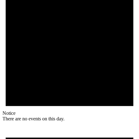
Notice
There are no events on this day.