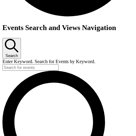
Events
Events Search and Views Navigation
Search
Enter Keyword. Search for Events by Keyword.