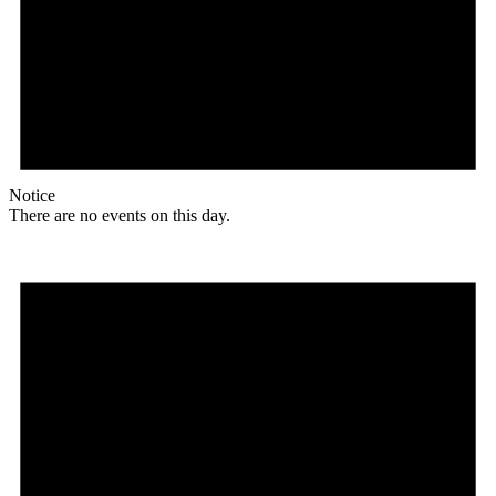
Notice
There are no events on this day.