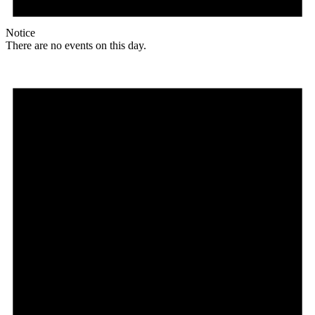
Notice
There are no events on this day.