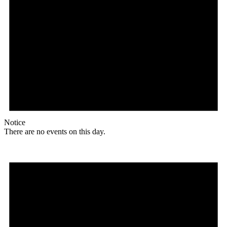
Notice
There are no events on this day.