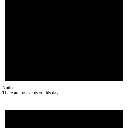
Notice
There are no events on this day.