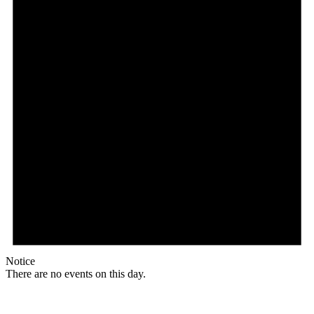
Notice
There are no events on this day.