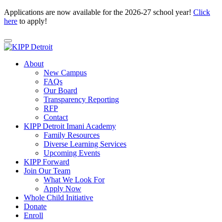
Applications are now available for the 2026-27 school year!
Click
here
to apply!
About
New Campus
FAQs
Our Board
Transparency Reporting
RFP
Contact
KIPP Detroit Imani Academy
Family Resources
Diverse Learning Services
Upcoming Events
KIPP Forward
Join Our Team
What We Look For
Apply Now
Whole Child Initiative
Donate
Enroll