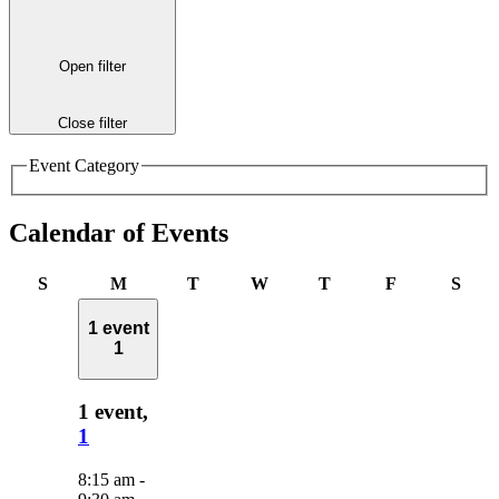
Open filter
Close filter
Event Category
Calendar of Events
Sunday
Monday
Tuesday
Wednesday
Thursday
Friday
Satu
S
M
T
W
T
F
S
1 event
1
1 event,
1
8:15 am
-