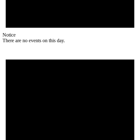
Notice
There are no events on this day.