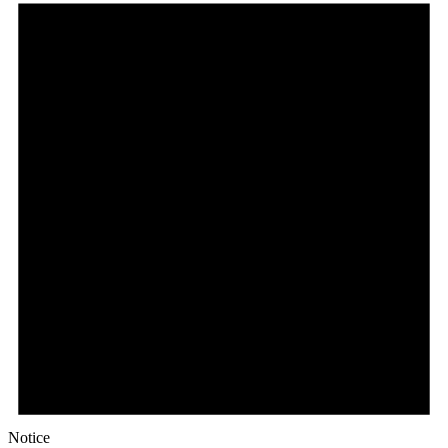
Notice