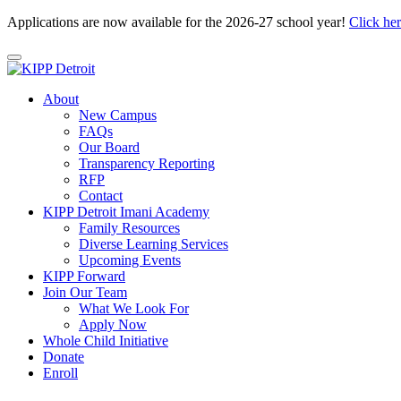
Applications are now available for the 2026-27 school year!
Click he
About
New Campus
FAQs
Our Board
Transparency Reporting
RFP
Contact
KIPP Detroit Imani Academy
Family Resources
Diverse Learning Services
Upcoming Events
KIPP Forward
Join Our Team
What We Look For
Apply Now
Whole Child Initiative
Donate
Enroll