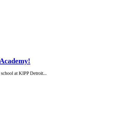
i Academy!
 school at KIPP Detroit...