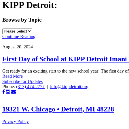
KIPP Detroit:
Browse by Topic
Continue Reading
August 20, 2024
First Day of School at KIPP Detroit Iman
Get ready for an exciting start to the new school year! The first day of
Read More
Subscribe for Updates
Phone:
(313) 474-2777
|
info@kippdetroit.org
19321 W. Chicago • Detroit, MI 48228
Privacy Policy