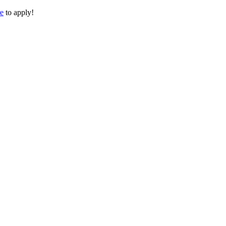
re
to apply!