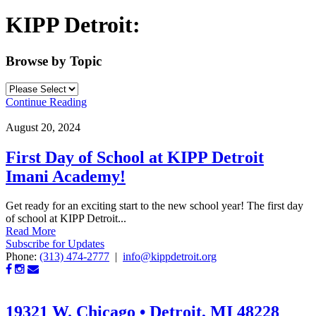
KIPP Detroit:
Browse by Topic
Continue Reading
August 20, 2024
First Day of School at KIPP Detroit
Imani Academy!
Get ready for an exciting start to the new school year! The first day
of school at KIPP Detroit...
Read More
Subscribe for Updates
Phone:
(313) 474-2777
|
info@kippdetroit.org
19321 W. Chicago • Detroit, MI 48228