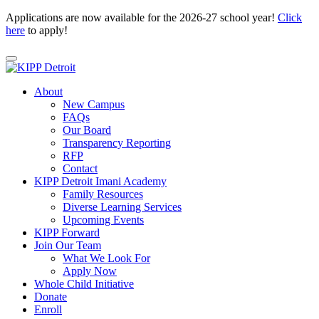
Applications are now available for the 2026-27 school year!
Click
here
to apply!
About
New Campus
FAQs
Our Board
Transparency Reporting
RFP
Contact
KIPP Detroit Imani Academy
Family Resources
Diverse Learning Services
Upcoming Events
KIPP Forward
Join Our Team
What We Look For
Apply Now
Whole Child Initiative
Donate
Enroll