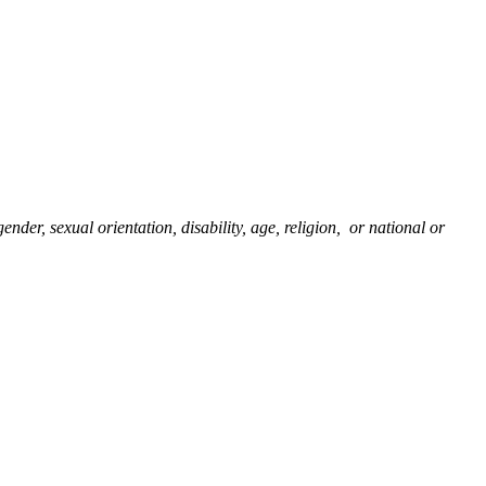
nder, sexual orientation, disability, age, religion, or national or