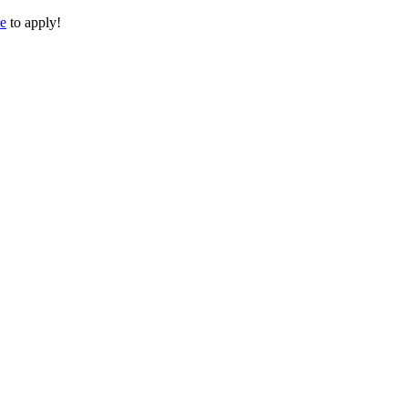
re
to apply!