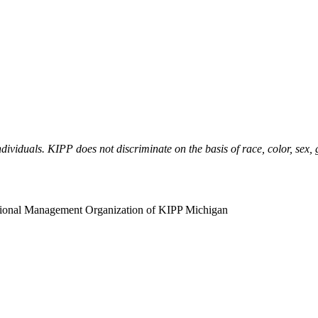
ividuals. KIPP does not discriminate on the basis of race, color, sex, ge
ational Management Organization of KIPP Michigan