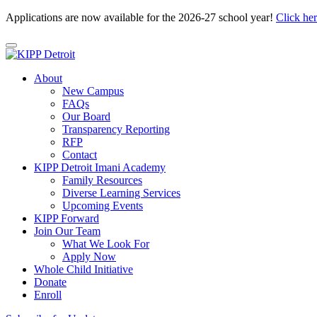
Applications are now available for the 2026-27 school year!
Click he
About
New Campus
FAQs
Our Board
Transparency Reporting
RFP
Contact
KIPP Detroit Imani Academy
Family Resources
Diverse Learning Services
Upcoming Events
KIPP Forward
Join Our Team
What We Look For
Apply Now
Whole Child Initiative
Donate
Enroll