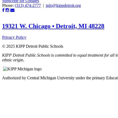
Subscribe for Updates
Phone:
(313) 474-2777
|
info@kippdetroit.org
19321 W. Chicago • Detroit, MI 48228
Privacy Policy
© 2025 KIPP Detroit Public Schools
KIPP Detroit Public Schools is committed to equal treatment for all ind
ethnic origin.
Authorized by Central Michigan University under the primary Educ