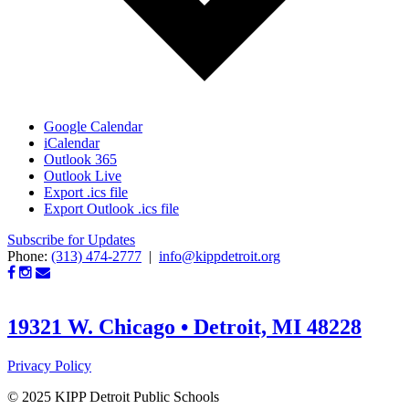
Google Calendar
iCalendar
Outlook 365
Outlook Live
Export .ics file
Export Outlook .ics file
Subscribe for Updates
Phone:
(313) 474-2777
|
info@kippdetroit.org
19321 W. Chicago • Detroit, MI 48228
Privacy Policy
© 2025 KIPP Detroit Public Schools