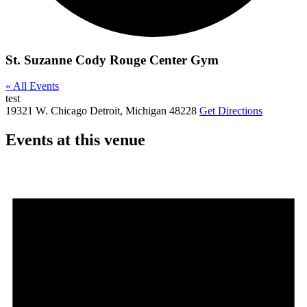
St. Suzanne Cody Rouge Center Gym
« All Events
test
19321 W. Chicago
Detroit
,
Michigan
48228
Get Directions
Events at this venue