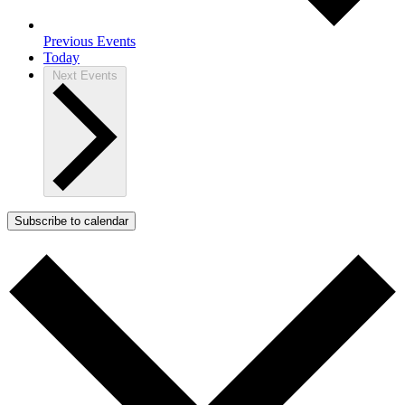
Previous
Events
Today
Next
Events
Subscribe to calendar