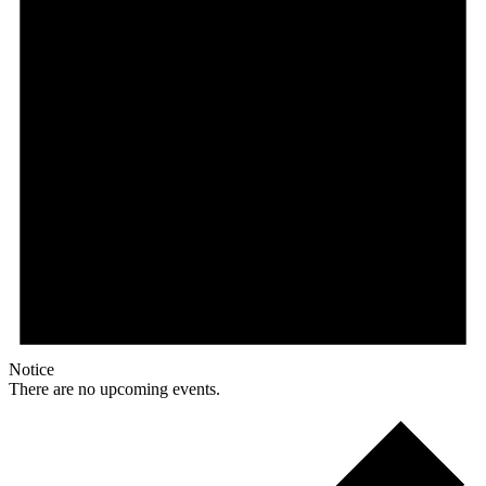
Notice
There are no upcoming events.