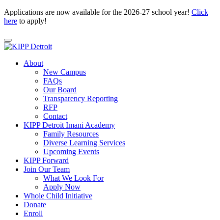
Applications are now available for the 2026-27 school year!
Click
here
to apply!
About
New Campus
FAQs
Our Board
Transparency Reporting
RFP
Contact
KIPP Detroit Imani Academy
Family Resources
Diverse Learning Services
Upcoming Events
KIPP Forward
Join Our Team
What We Look For
Apply Now
Whole Child Initiative
Donate
Enroll