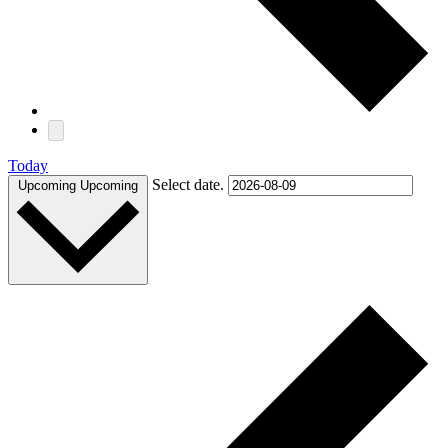
Today
Select date.
Upcoming
Upcoming