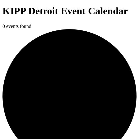
KIPP Detroit Event Calendar
0 events found.