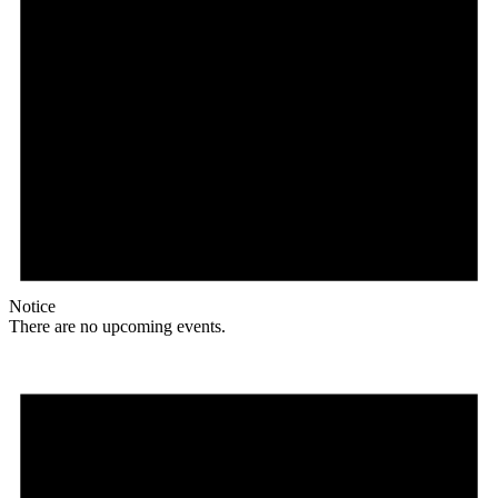
Notice
There are no upcoming events.